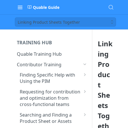
Quable Guide
Linking Product Sheets Together
Link
TRAINING HUB
ing
Quable Training Hub
Pro
Contributor Training
duc
Finding Specific Help with
Using the PIM
t
Accessing Quable
Requesting for contribution
She
Documentation and FAQ
and optimization from
ets
cross-functional teams
Contacting Support to Report
a Bug or Issue
Creating and Assigning Tasks
Tog
Searching and Finding a
to Collaborators
Product Sheet or Assets
Stay Updated on Quable’s
eth