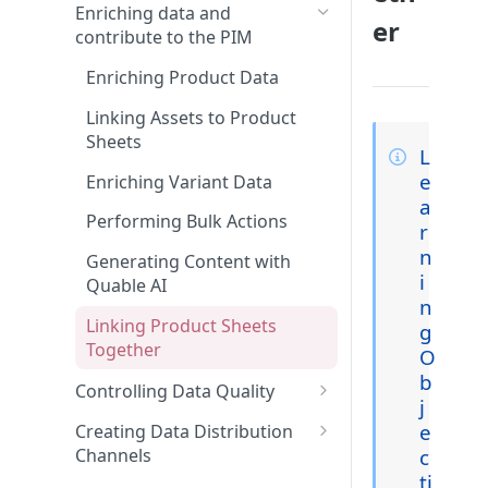
Features and Releases
Searching and Finding
Enriching data and
er
Product Sheets, Variants, or
contribute to the PIM
Asset Files
Enriching Product Data
Using Filters in Advanced
Search
Linking Assets to Product
Sheets
L
Navigating Through
e
Classifications
Enriching Variant Data
a
Performing Bulk Actions
r
n
Generating Content with
i
Quable AI
n
Linking Product Sheets
g
Together
O
b
Controlling Data Quality
j
Using Collaboration Tools
e
Creating Data Distribution
c
Channels
Creating a widget on the
ti
dashboard
Creating Channels