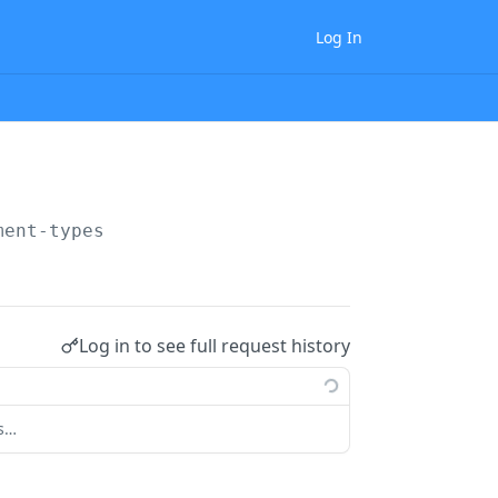
Log In
ment-types
Log in to see full request history
ts…