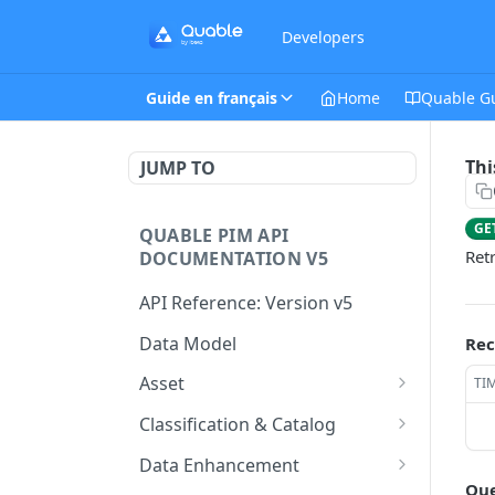
Developers
Guide en français
Home
Quable G
Thi
JUMP TO
GE
QUABLE PIM API
Ret
DOCUMENTATION V5
API Reference: Version v5
Data Model
Rec
Asset
TI
This endpoint provides a
GET
Classification & Catalog
paginated list of Asset
This endpoint provides a
GET
Data Enhancement
Create a new Asset.
paginated list of
POST
Que