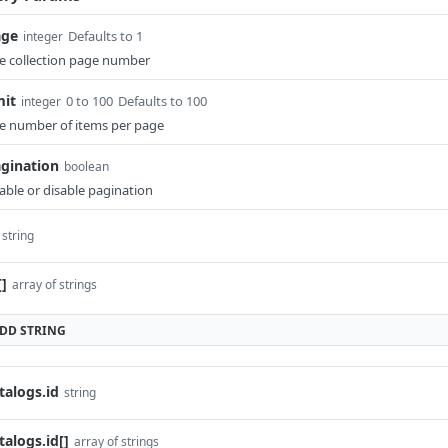
age
Defaults to 1
integer
e collection page number
mit
0 to 100
Defaults to 100
integer
e number of items per page
gination
boolean
able or disable pagination
string
[]
array of strings
ADD
STRING
talogs.id
string
talogs.id[]
array of strings