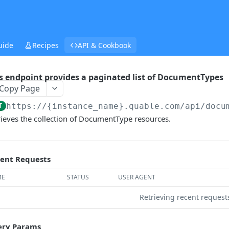
uide
Recipes
API & Cookbook
s endpoint provides a paginated list of DocumentTypes
Copy Page
T
https://{instance_name}.quable.com/api
/docu
rieves the collection of DocumentType resources.
ent Requests
ME
STATUS
USER AGENT
Retrieving recent reques
ry Params