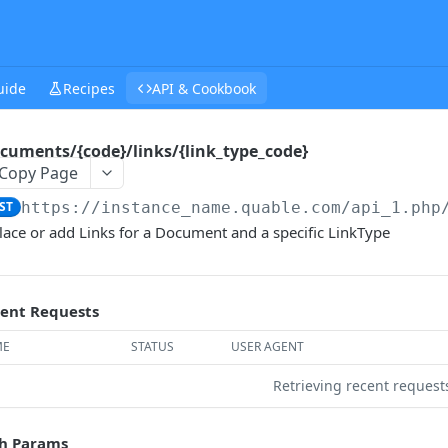
uide
Recipes
API & Cookbook
cuments/{code}/links/{link_type_code}
Copy Page
ST
https://instance_name.quable.com/api_1.php
lace or add Links for a Document and a specific LinkType
ent Requests
ME
STATUS
USER AGENT
Retrieving recent reques
h Params