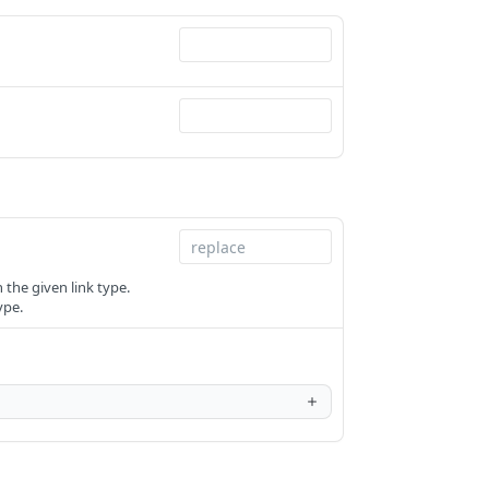
the given link type.
ype.