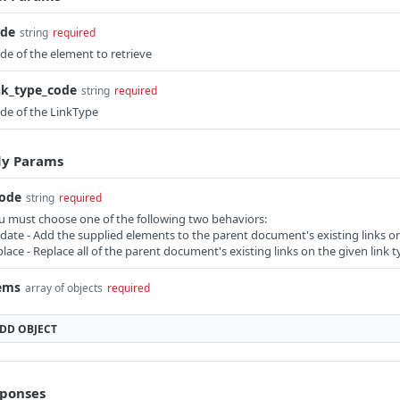
ode
string
required
de of the element to retrieve
nk_type_code
string
required
de of the LinkType
y Params
ode
string
required
u must choose one of the following two behaviors:
date - Add the supplied elements to the parent document's existing links on 
place - Replace all of the parent document's existing links on the given link t
ems
array of objects
required
ADD
OBJECT
ponses