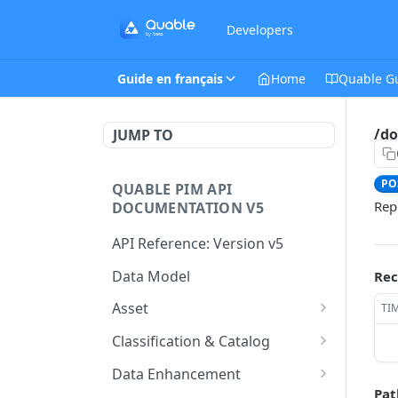
Developers
Guide en français
Home
Quable G
/do
JUMP TO
PO
QUABLE PIM API
Rep
DOCUMENTATION V5
API Reference: Version v5
Data Model
Rec
Asset
TI
This endpoint provides a
GET
Classification & Catalog
paginated list of Asset
This endpoint provides a
GET
Data Enhancement
Create a new Asset.
paginated list of
POST
Pat