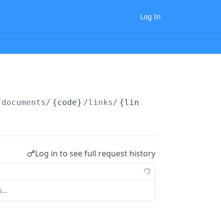
Log In
/documents/
{code}
/links/
{link_type_code}
Log in to see full request history
ts…