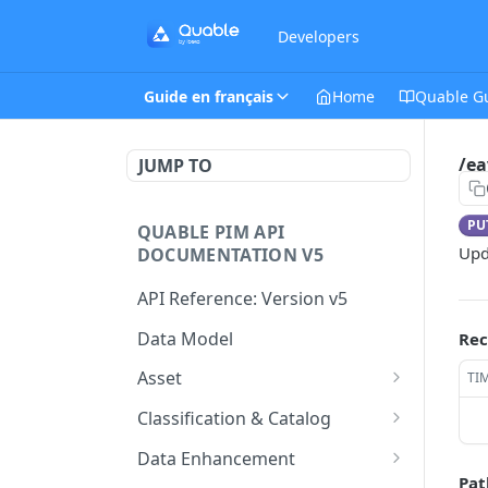
Developers
Guide en français
Home
Quable G
/ea
JUMP TO
PU
QUABLE PIM API
Upd
DOCUMENTATION V5
API Reference: Version v5
Data Model
Rec
Asset
TI
This endpoint provides a
GET
Classification & Catalog
paginated list of Asset
This endpoint provides a
GET
Data Enhancement
Create a new Asset.
paginated list of
POST
Pat