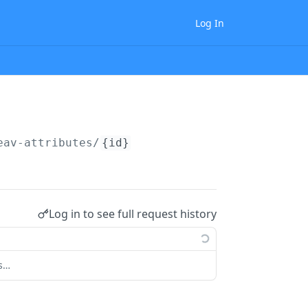
Log In
eav-attributes/
{id}
Log in to see full request history
ts…