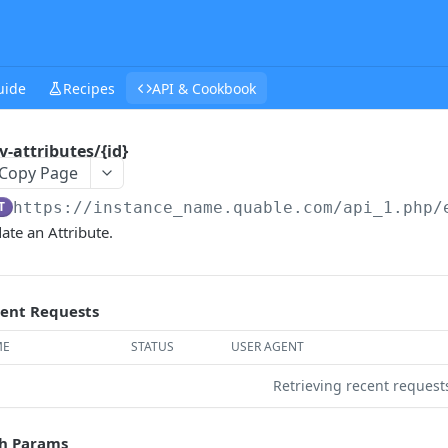
uide
Recipes
API & Cookbook
v-attributes/{id}
Copy Page
T
https://instance_name.quable.com/api_1.php
/
ate an Attribute.
ent Requests
ME
STATUS
USER AGENT
Retrieving recent reques
h Params