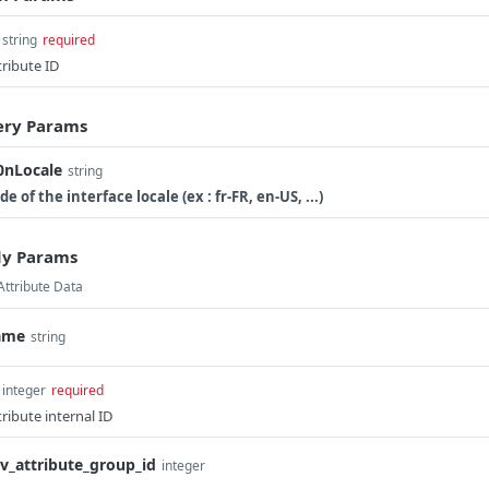
string
required
tribute ID
ry Params
0nLocale
string
de of the interface locale (ex : fr-FR, en-US, ...)
y Params
Attribute Data
ame
string
integer
required
tribute internal ID
v_attribute_group_id
integer