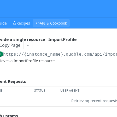
uide
Recipes
API & Cookbook
vide a single resource - ImportProfile
Copy Page
T
https://{instance_name}.quable.com/api
/impo
rieves a ImportProfile resource.
ent Requests
ME
STATUS
USER AGENT
Retrieving recent reques
h Params