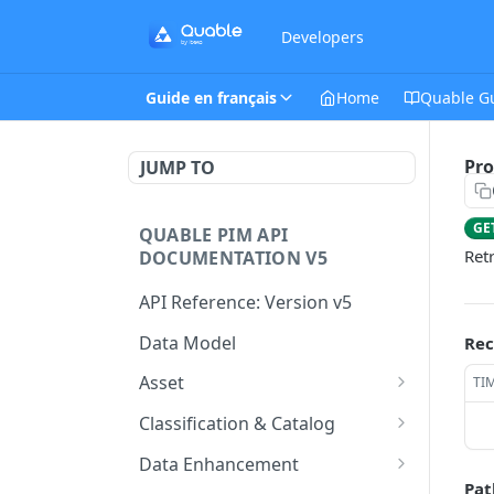
Developers
Guide en français
Home
Quable G
Pro
JUMP TO
GE
QUABLE PIM API
Ret
DOCUMENTATION V5
API Reference: Version v5
Data Model
Rec
Asset
TI
This endpoint provides a
GET
Classification & Catalog
paginated list of Asset
This endpoint provides a
GET
Data Enhancement
Create a new Asset.
paginated list of
POST
Pat