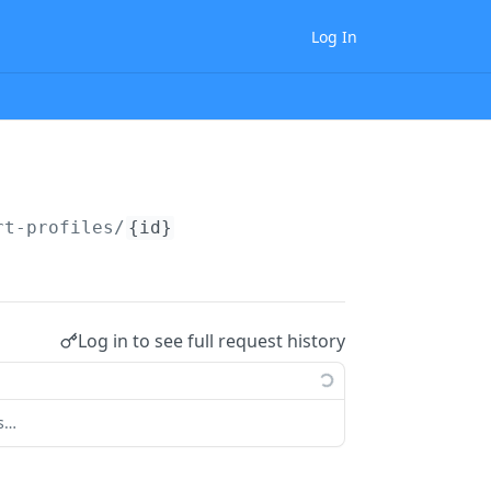
Log In
rt-profiles/
{id}
Log in to see full request history
ts…