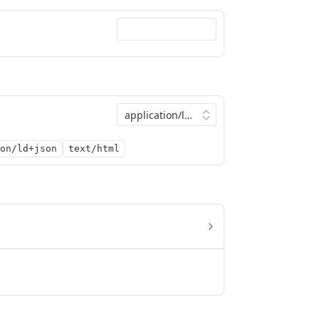
on/ld+json
text/html