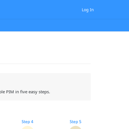
Log In
e PIM in five easy steps.