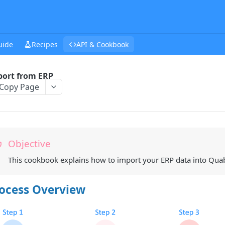
uide
Recipes
API & Cookbook
ort from ERP
Copy Page
Objective
This cookbook explains how to import your ERP data into Quabl
ocess Overview