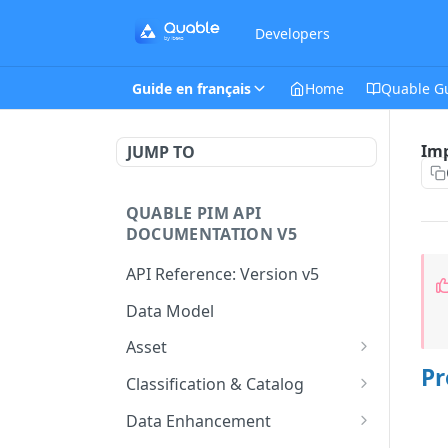
Developers
Guide en français
Home
Quable G
Imp
JUMP TO
QUABLE PIM API
DOCUMENTATION V5
API Reference: Version v5
Data Model
Asset
Pr
This endpoint provides a
GET
Classification & Catalog
paginated list of Asset
This endpoint provides a
GET
Data Enhancement
Create a new Asset.
paginated list of
POST