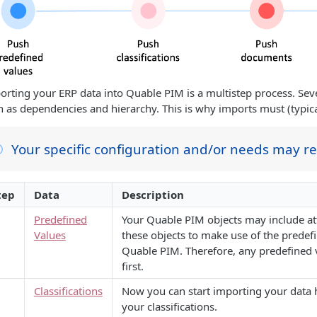
orting your ERP data into Quable PIM is a multistep process. Sever
h as dependencies and hierarchy. This is why imports must (typical
Your specific configuration and/or needs may r
tep
Data
Description
Predefined
Your Quable PIM objects may include att
Values
these objects to make use of the predefi
Quable PIM. Therefore, any predefined v
first.
Classifications
Now you can start importing your data hi
your classifications.