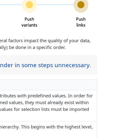
al factors impact the quality of your data,
ly) be done in a specific order.
ender in some steps unnecessary.
ributes with predefined values. In order for
ned values, they must already exist within
alues for selection lists must be imported
erarchy. This begins with the highest level,