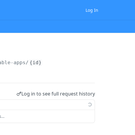
Log In
able-apps/
{id}
Log in to see full request history
ts…