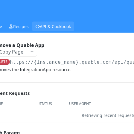
e
Recipes
API & Cookbook
move a Quable App
Copy Page
LETE
https://{instance_name}.quable.com/api
/qu
oves the IntegrationApp resource.
ent Requests
ME
STATUS
USER AGENT
Retrieving recent reques
h Params