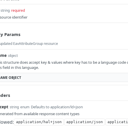
string
required
source identifier
y Params
updated EavAttributeGroup resource
ame
object
is structure does accept key & values where key has to be a language code c
is field in this language.
AME
OBJECT
ders
cept
Defaults to application/ld+json
string
enum
nerated from available response content types
lowed:
application/hal+json
application/json
applicati