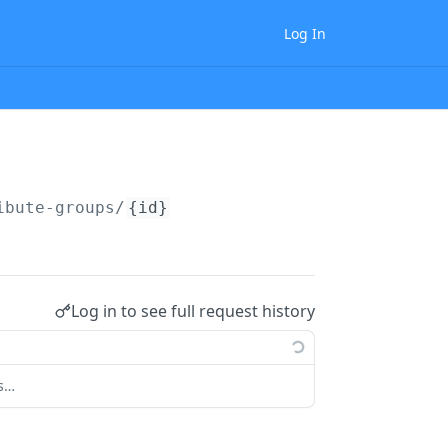
Log In
ibute-groups/
{id}
Log in to see full request history
ts…