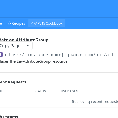
e
Recipes
API & Cookbook
ate an AttributeGroup
Copy Page
T
https://{instance_name}.quable.com/api
/attr
laces the EavAttributeGroup resource.
ent Requests
ME
STATUS
USER AGENT
Retrieving recent reques
h Params