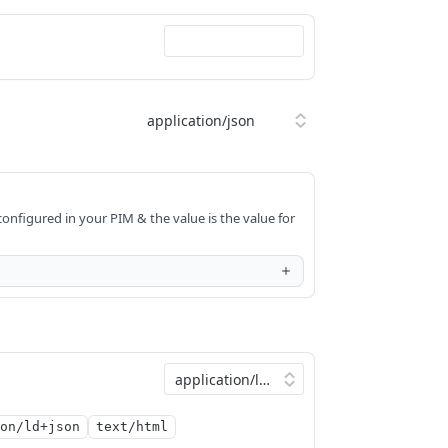
onfigured in your PIM & the value is the value for
on/ld+json
text/html