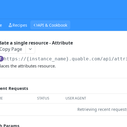
e
Recipes
API & Cookbook
ate a single resource - Attribute
Copy Page
T
https://{instance_name}.quable.com/api
/attr
aces the attributes resource.
ent Requests
ME
STATUS
USER AGENT
Retrieving recent reques
h Params