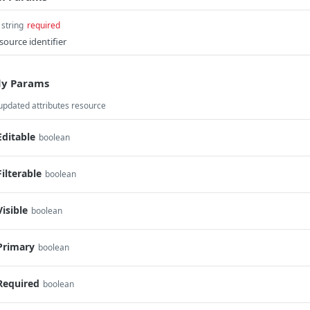
string
required
source identifier
y Params
updated attributes resource
Editable
boolean
Filterable
boolean
Visible
boolean
Primary
boolean
Required
boolean