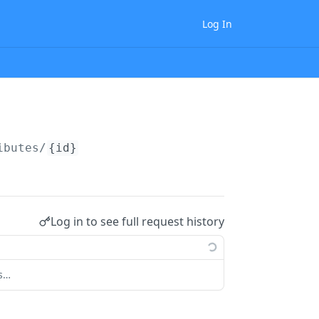
Log In
ibutes/
{id}
Log in to see full request history
ts…