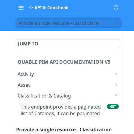
API & Cookbook
Provide a single resource - Classification
JUMP TO
QUABLE PIM API DOCUMENTATION V5
Activity
This endpoint provides a paginated
GET
Asset
list of Processes
This endpoint provides a paginated
GET
Classification & Catalog
Provide a single resource - Process
list of Asset
GET
This endpoint provides a paginated
GET
Create a new Asset. Warning: This is a
POST
list of Catalogs, it can be paginated
beta endpoint, the payload/response
with the pagination=true parameter
can change
Provide a single resource - Classification
Create a new Catalog in the
POST