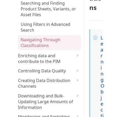
Features and Releases
Searching and Finding
ns
Product Sheets, Variants, or
Asset Files
Using Filters in Advanced
Search
L
Navigating Through
e
Classifications
a
r
Enriching data and
n
contribute to the PIM
i
Enriching Product Data
Controlling Data Quality
n
Linking Assets to Product
Using Collaboration Tools
g
Creating Data Distribution
Sheets
O
Channels
Creating a widget on the
b
Enriching Variant Data
dashboard
Creating Channels
Downloading and Bulk-
j
Updating Large Amounts of
e
Performing Bulk Actions
Using and Managing Widgets
Managing Classifications in a
Information
from the Dashboard
Channel
c
Generating Content with
Mastering Export and Import
ti
Monitoring and Exploiting