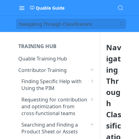
Quable Guide
Navigating Through Classifications
Nav
TRAINING HUB
igat
Quable Training Hub
ing
Contributor Training
Thr
Finding Specific Help with
Using the PIM
oug
Accessing Quable
Requesting for contribution
h
Documentation and FAQ
and optimization from
Clas
cross-functional teams
Contacting Support to Report
a Bug or Issue
Creating and Assigning Tasks
sific
Searching and Finding a
to Collaborators
Product Sheet or Assets
Stay Updated on Quable’s
atio