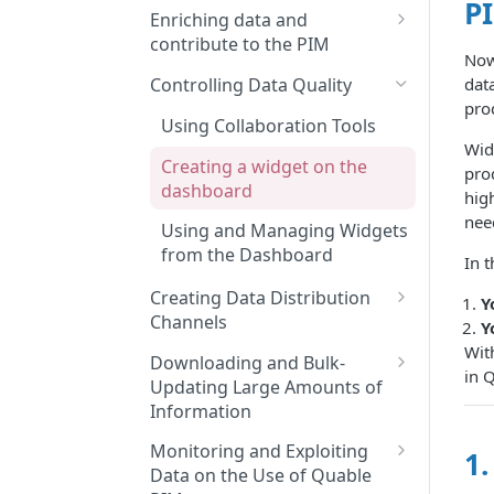
P
Features and Releases
Searching and Finding
Enriching data and
Product Sheets, Variants, or
contribute to the PIM
Asset Files
Now
Enriching Product Data
data
Controlling Data Quality
Using Filters in Advanced
pro
Linking Assets to Product
Search
Using Collaboration Tools
Sheets
Wid
Navigating Through
Creating a widget on the
prod
Enriching Variant Data
Classifications
dashboard
hig
Performing Bulk Actions
nee
Using and Managing Widgets
from the Dashboard
Generating Content with
In t
Quable AI
Creating Data Distribution
Y
Channels
Linking Product Sheets
Y
Together
Wit
Creating Channels
Downloading and Bulk-
in 
Updating Large Amounts of
Managing Classifications in a
Information
Channel
Mastering Export and Import
Monitoring and Exploiting
1.
Create Saved Search Lists for
Profile Rules
Data on the Use of Quable
Distribution