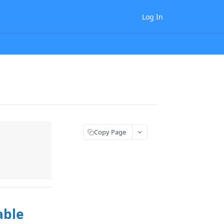
Log In
Copy Page
able