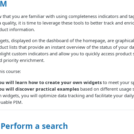
IM
 that you are familiar with using completeness indicators and tag
 quality, it is time to leverage these tools to better track and enr
duct information.
gets, displayed on the dashboard of the homepage, are graphica
uct lists that provide an instant overview of the status of your d
hlight custom indicators and allow you to quickly access product 
d priority enrichment.
his course:
ou will learn how to create your own widgets
to meet your sp
ou will discover practical examples
based on different usage 
h widgets, you will optimize data tracking and facilitate your da
Quable PIM.
 Perform a search