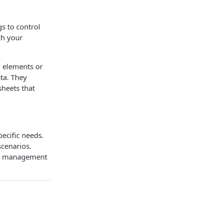
s to control
ich your
l elements or
ata. They
sheets that
ecific needs.
scenarios.
ily management