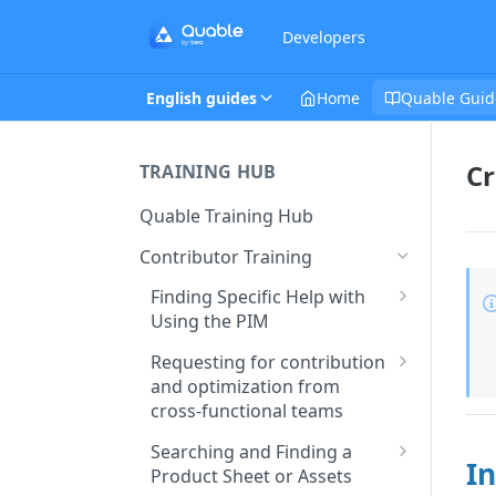
Developers
English guides
Home
Quable Guid
Cr
TRAINING HUB
Quable Training Hub
Contributor Training
Finding Specific Help with
Using the PIM
Accessing Quable
Requesting for contribution
Documentation and FAQ
and optimization from
cross-functional teams
Contacting Support to Report
a Bug or Issue
Creating and Assigning Tasks
Searching and Finding a
In
to Collaborators
Product Sheet or Assets
Stay Updated on Quable’s