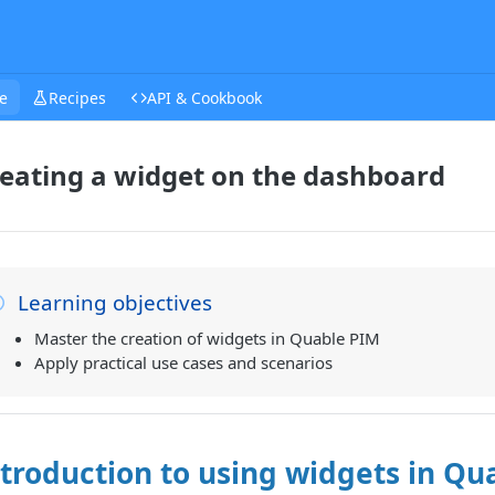
e
Recipes
API & Cookbook
eating a widget on the dashboard
Learning objectives
Master the creation of widgets in Quable PIM
Apply practical use cases and scenarios
troduction to using widgets in Qu