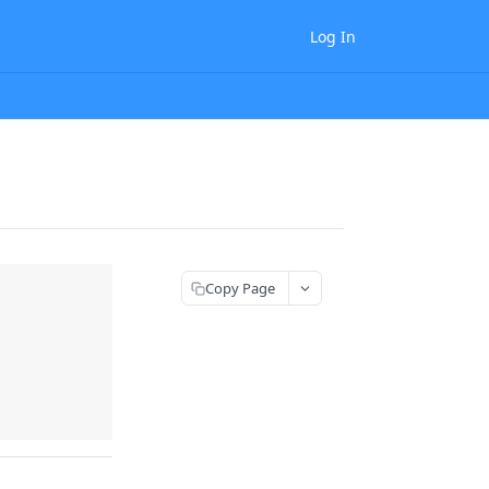
Log In
Copy Page