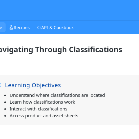
e
Recipes
API & Cookbook
vigating Through Classifications
Learning Objectives
Understand where classifications are located
Learn how classifications work
Interact with classifications
Access product and asset sheets