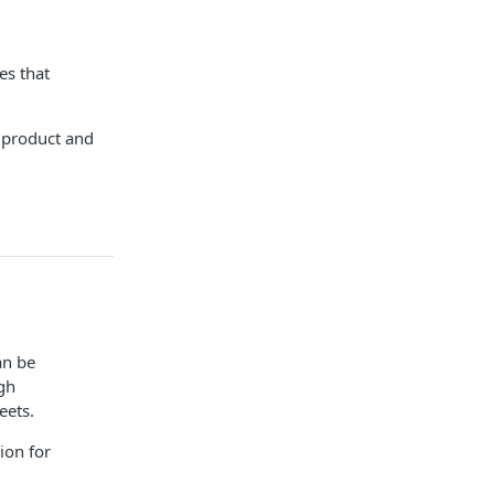
es that
e product and
an be
gh
eets.
ion for