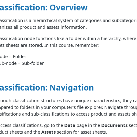
assification: Overview
assification is a hierarchical system of categories and subcategori
anizes all product and assets information.
assification node functions like a folder within a hierarchy, wher
ets sheets are stored. In this course, remember:
ode = Folder
ub-node = Sub-folder
assification: Navigation
ough classification structures have unique characteristics, they c
pared to folders in your computer's file explorer. Navigate throu
sifications and sub-classifications to access product and assets sh
ccess classifications, go to the
Data
page in the
Documents
sect
duct sheets and the
Assets
section for asset sheets.