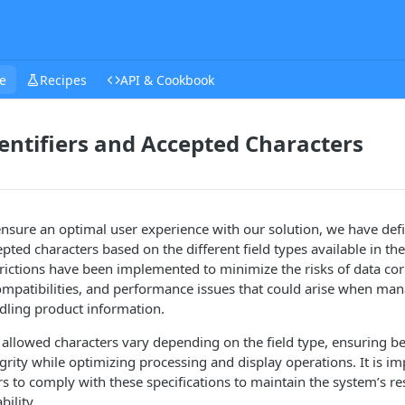
e
Recipes
API & Cookbook
entifiers and Accepted Characters
ensure an optimal user experience with our solution, we have defin
pted characters based on the different field types available in the
trictions have been implemented to minimize the risks of data cor
ompatibilities, and performance issues that could arise when ma
dling product information.
 allowed characters vary depending on the field type, ensuring be
grity while optimizing processing and display operations. It is im
rs to comply with these specifications to maintain the system’s re
ability.