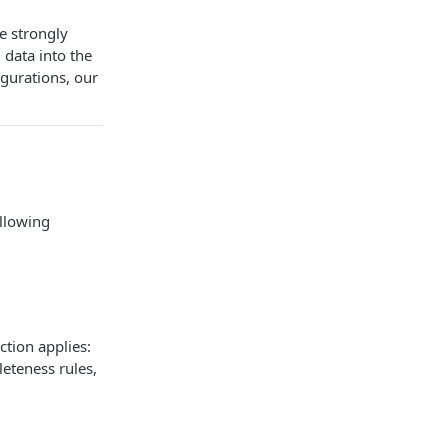
we strongly
data into the
igurations, our
ollowing
ction applies:
leteness rules,