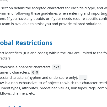
 section details the accepted characters for each field type, and 
ommend following these guidelines when entering and importing 
tem. If you have any doubts or if your needs require specific conf
team is available to assist you and provide tailored solutions.
obal Restrictions
ct identifiers (IDs and codes) within the PIM are limited to the f
racters:
owercase alphabetic characters:
a-z
umeric characters:
0-9
pecial characters (hyphen and underscore only):
- _
w is a non-exhaustive list of objects to which this character restri
ument types, attributes, predefined values, link types, tags, comp
kflows, channels, etc.