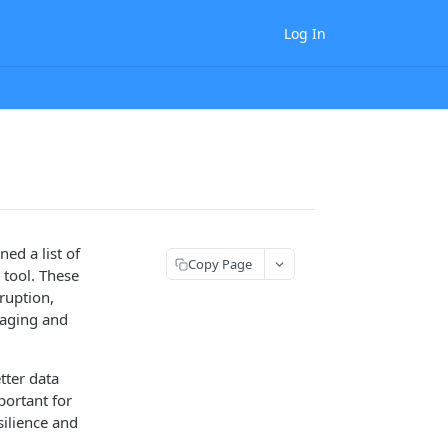
Log In
ed a list of
Copy Page
 tool. These
ruption,
naging and
tter data
portant for
silience and