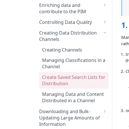
Features and Releases
Searching and Finding
Enriching data and
Product Sheets, Variants, or
contribute to the PIM
Asset Files
Enriching Product Data
Controlling Data Quality
1.
Using Filters in Advanced
Linking Assets to Product
Using Collaboration Tools
Search
Creating Data Distribution
Sheets
Manu
Channels
Creating a widget on the
Navigating Through
rath
Enriching Variant Data
dashboard
Classifications
Creating Channels
I
Performing Bulk Actions
Using and Managing Widgets
Managing Classifications in a
t
from the Dashboard
Channel
Generating Content with
C
Quable AI
Create Saved Search Lists for
Distribution
Linking Product Sheets
Together
Managing Data and Content
Distributed in a Channel
o
Downloading and Bulk-
Updating Large Amounts of
Information