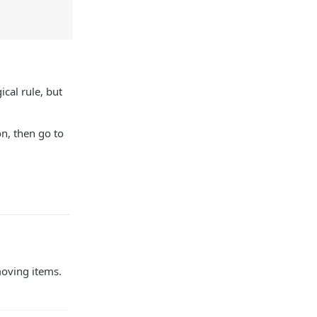
cal rule, but
on, then go to
moving items.