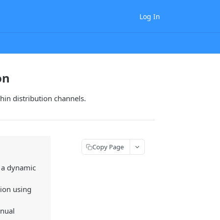
Log In
on
thin distribution channels.
Copy Page
d a dynamic
tion using
anual