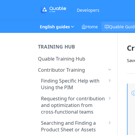
Developers
English guides
Home
Quable Guid
Cr
TRAINING HUB
Quable Training Hub
Save
Contributor Training
Finding Specific Help with
Using the PIM
Accessing Quable
Requesting for contribution
Documentation and FAQ
and optimization from
cross-functional teams
Contacting Support to Report
a Bug or Issue
Creating and Assigning Tasks
Searching and Finding a
to Collaborators
Product Sheet or Assets
Stay Updated on Quable’s