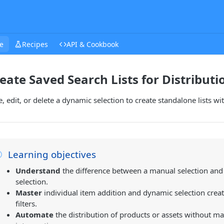
e
Recipes
API & Cookbook
eate Saved Search Lists for Distributi
, edit, or delete a dynamic selection to create standalone lists wi
Learning objectives
Understand
the difference between a manual selection an
selection.
Master
individual item addition and dynamic selection crea
filters.
Automate
the distribution of products or assets without m