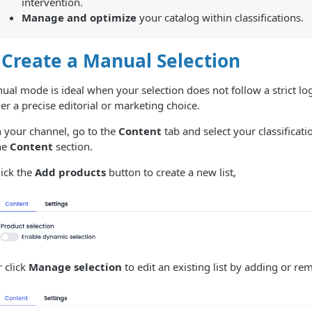
intervention.
Manage and optimize
your catalog within classifications.
 Create a Manual Selection
al mode is ideal when your selection does not follow a strict logi
er a precise editorial or marketing choice.
n your channel, go to the
Content
tab and select your classificati
he
Content
section.
lick the
Add products
button to create a new list,
r click
Manage selection
to edit an existing list by adding or re