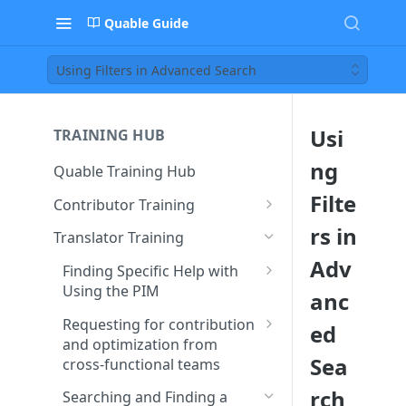
Quable Guide
Using Filters in Advanced Search
Usi
TRAINING HUB
ng
Quable Training Hub
Filte
Contributor Training
Finding Specific Help with
rs in
Translator Training
Using the PIM
Adv
Finding Specific Help with
Accessing Quable
Requesting for contribution
Using the PIM
anc
Documentation and FAQ
and optimization from
Accessing Quable
cross-functional teams
Requesting for contribution
ed
Contacting Support to Report
Documentation and FAQ
and optimization from
a Bug or Issue
Creating and Assigning Tasks
Searching and Finding a
Sea
cross-functional teams
to Collaborators
Contacting Support to Report
Product Sheet or Assets
Stay Updated on Quable’s
a Bug or Issue
Creating and Assigning Tasks
rch
Searching and Finding a
Features and Releases
Searching and Finding