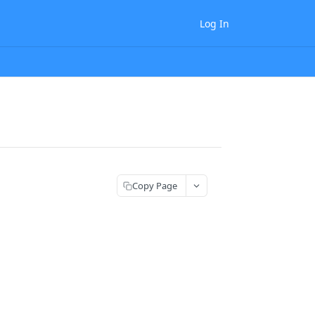
Log In
Copy Page