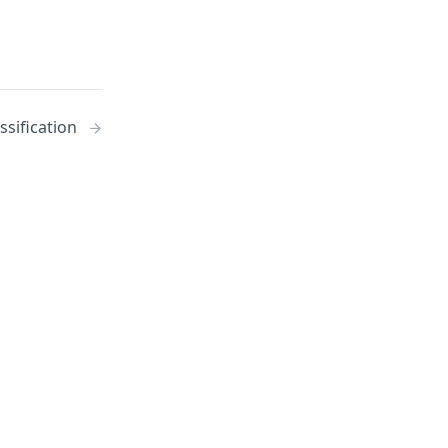
ssification