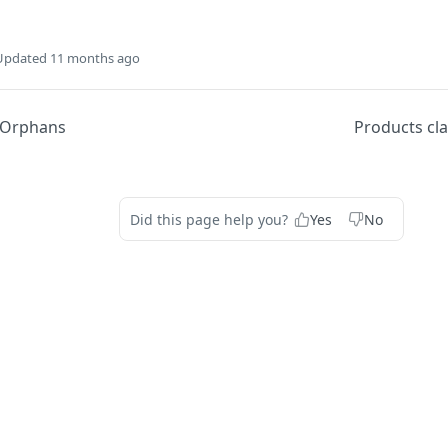
Updated
11 months ago
Orphans
Products cla
Did this page help you?
Yes
No