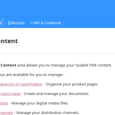
e
Recipes
API & Cookbook
ontent
e
Content
area allows you to manage your Quable PIM content.
us are available for you to manage :
ierarchy of classification
- Organise your product pages
roduct page
- Create and manage your documents.
ssets
- Manage your digital media files.
hannels
- Manage your distribution channels.